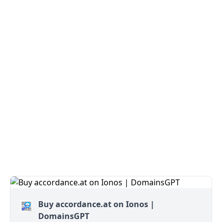
Buy accordance.at on Ionos |
DomainsGPT