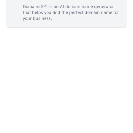
DomainsGPT is an AI domain name generator
that helps you find the perfect domain name for
your business.