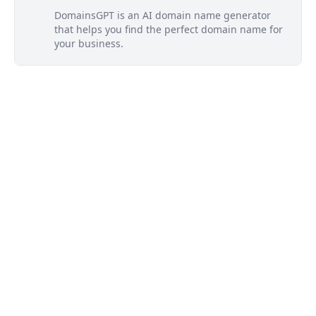
DomainsGPT is an AI domain name generator
that helps you find the perfect domain name for
your business.