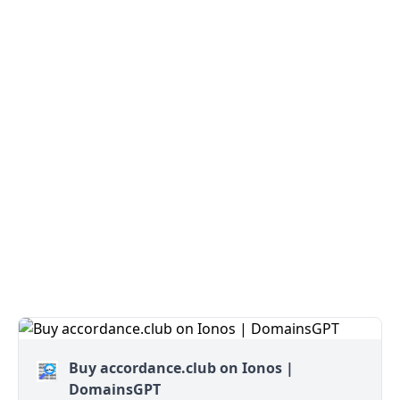
Buy accordance.club on Ionos |
DomainsGPT