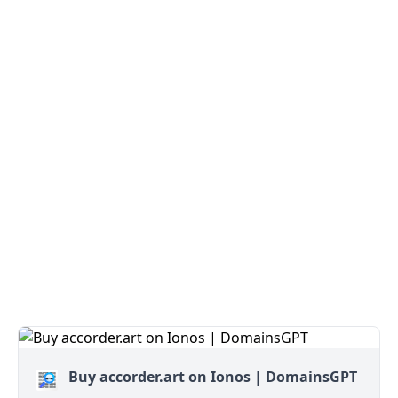
Buy accorder.art on Ionos | DomainsGPT