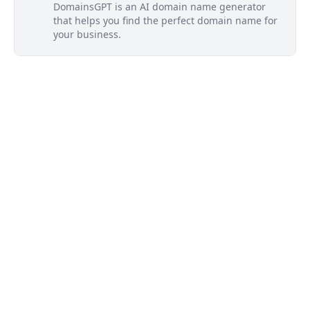
DomainsGPT is an AI domain name generator
that helps you find the perfect domain name for
your business.