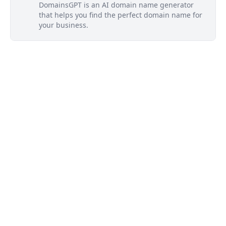
DomainsGPT is an AI domain name generator
that helps you find the perfect domain name for
your business.