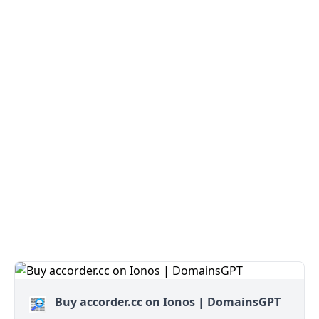
Buy accorder.cc on Ionos | DomainsGPT