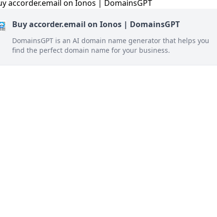
Buy accorder.email on Ionos | DomainsGPT
DomainsGPT is an AI domain name generator that helps you
find the perfect domain name for your business.