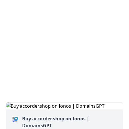
Buy accorder.shop on Ionos |
DomainsGPT