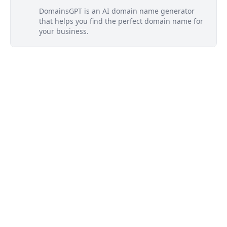
DomainsGPT is an AI domain name generator
that helps you find the perfect domain name for
your business.