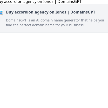
Buy accordion.agency on Ionos | DomainsGPT
DomainsGPT is an AI domain name generator that helps you
find the perfect domain name for your business.