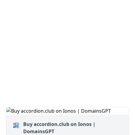
Buy accordion.club on Ionos |
DomainsGPT