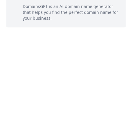
DomainsGPT is an AI domain name generator
that helps you find the perfect domain name for
your business.