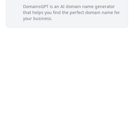
DomainsGPT is an AI domain name generator
that helps you find the perfect domain name for
your business.