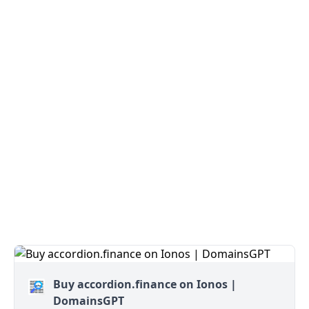
Buy accordion.finance on Ionos |
DomainsGPT