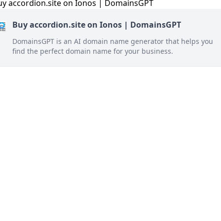
Buy accordion.site on Ionos | DomainsGPT
DomainsGPT is an AI domain name generator that helps you
find the perfect domain name for your business.