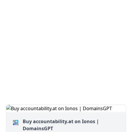
Buy accountability.at on Ionos |
DomainsGPT