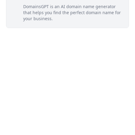
DomainsGPT is an AI domain name generator
that helps you find the perfect domain name for
your business.