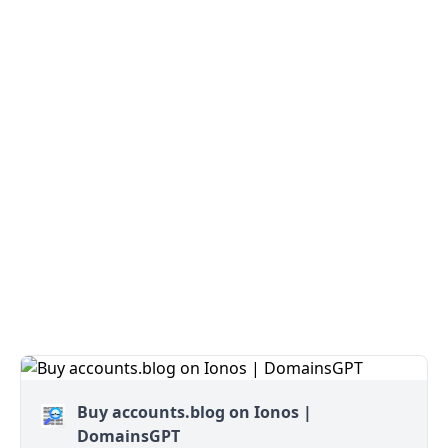
Buy accounts.blog on Ionos |
DomainsGPT