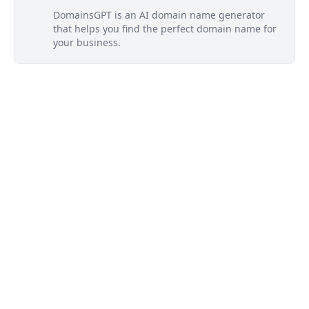
DomainsGPT is an AI domain name generator
that helps you find the perfect domain name for
your business.