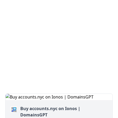
Buy accounts.nyc on Ionos |
DomainsGPT