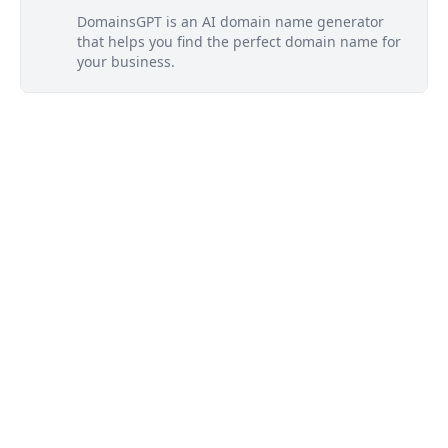
DomainsGPT is an AI domain name generator
that helps you find the perfect domain name for
your business.