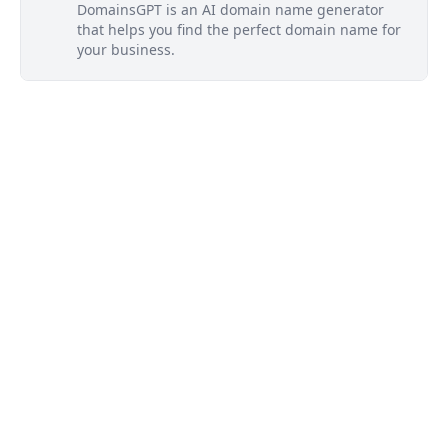
DomainsGPT is an AI domain name generator
that helps you find the perfect domain name for
your business.