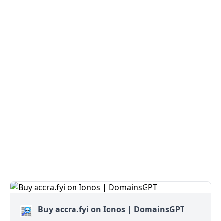
Buy accra.fyi on Ionos | DomainsGPT