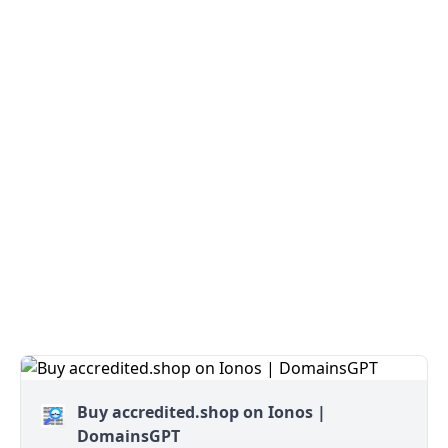
Buy accredited.shop on Ionos |
DomainsGPT