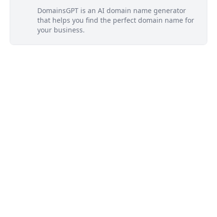
DomainsGPT is an AI domain name generator
that helps you find the perfect domain name for
your business.