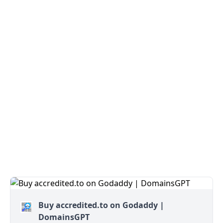
Buy accredited.to on Godaddy |
DomainsGPT