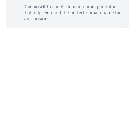
DomainsGPT is an AI domain name generator
that helps you find the perfect domain name for
your business.