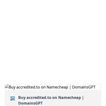
Buy accredited.to on Namecheap |
DomainsGPT