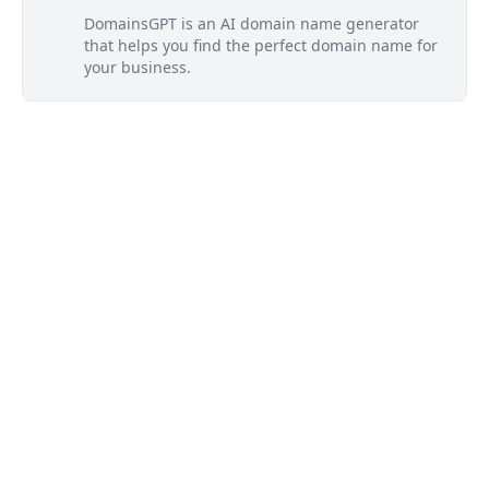
DomainsGPT is an AI domain name generator
that helps you find the perfect domain name for
your business.