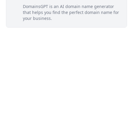
DomainsGPT is an AI domain name generator
that helps you find the perfect domain name for
your business.