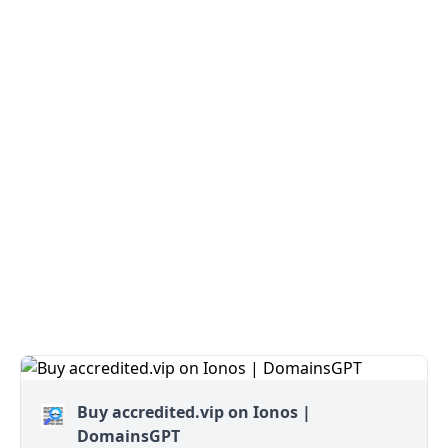
Buy accredited.vip on Ionos |
DomainsGPT