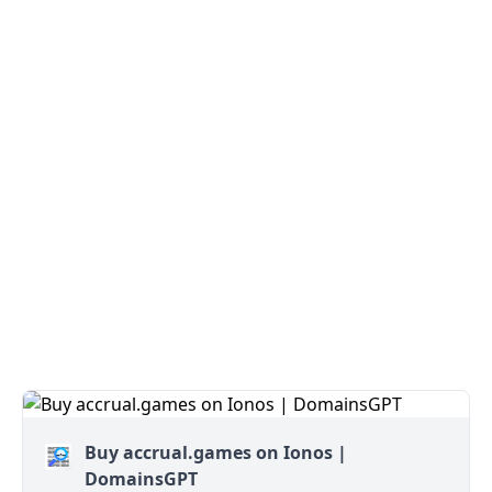
Buy accrual.games on Ionos |
DomainsGPT