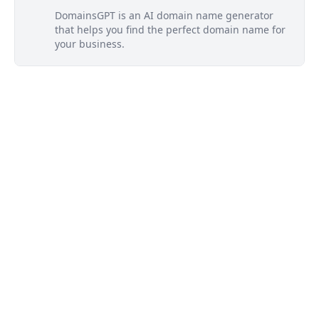
DomainsGPT is an AI domain name generator
that helps you find the perfect domain name for
your business.