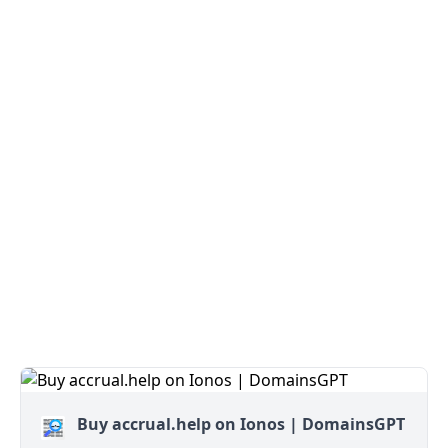
Buy accrual.help on Ionos | DomainsGPT