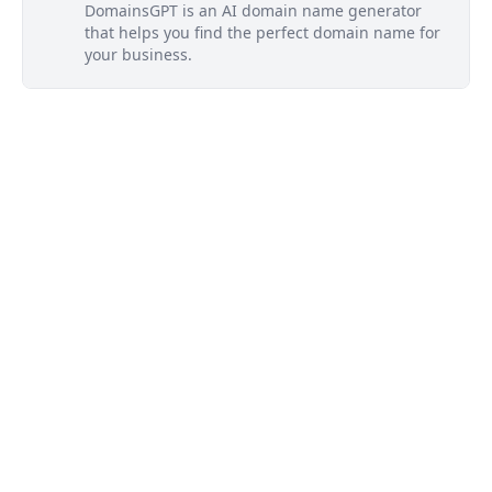
DomainsGPT is an AI domain name generator
that helps you find the perfect domain name for
your business.