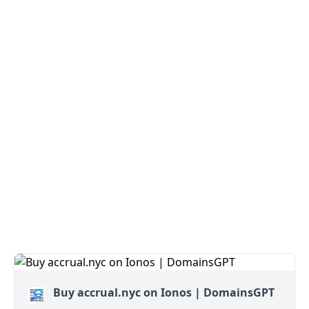
Buy accrual.nyc on Ionos | DomainsGPT