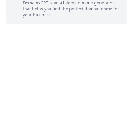
DomainsGPT is an AI domain name generator
that helps you find the perfect domain name for
your business.