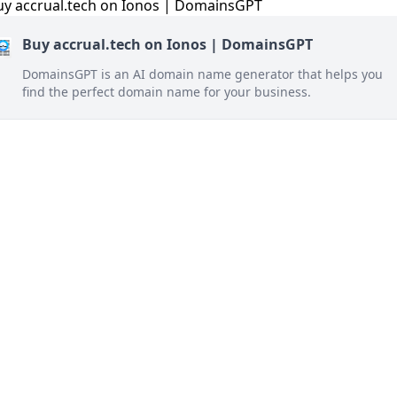
Buy accrual.tech on Ionos | DomainsGPT
DomainsGPT is an AI domain name generator that helps you
find the perfect domain name for your business.