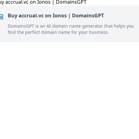
Buy accrual.vc on Ionos | DomainsGPT
DomainsGPT is an AI domain name generator that helps you
find the perfect domain name for your business.