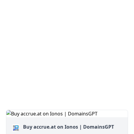
Buy accrue.at on Ionos | DomainsGPT