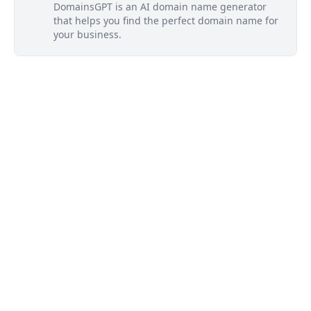
DomainsGPT is an AI domain name generator
that helps you find the perfect domain name for
your business.