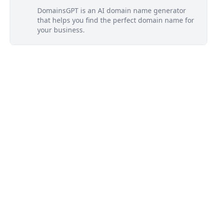
DomainsGPT is an AI domain name generator
that helps you find the perfect domain name for
your business.