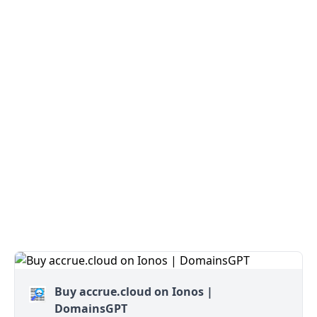
Buy accrue.cloud on Ionos |
DomainsGPT