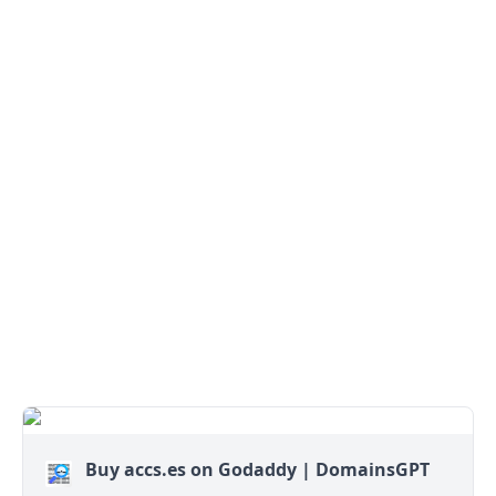
Buy accs.es on Godaddy | DomainsGPT