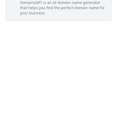
DomainsGPT is an AI domain name generator
that helps you find the perfect domain name for
your business.