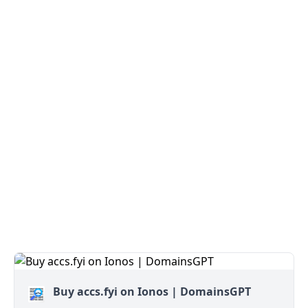
Buy accs.fyi on Ionos | DomainsGPT