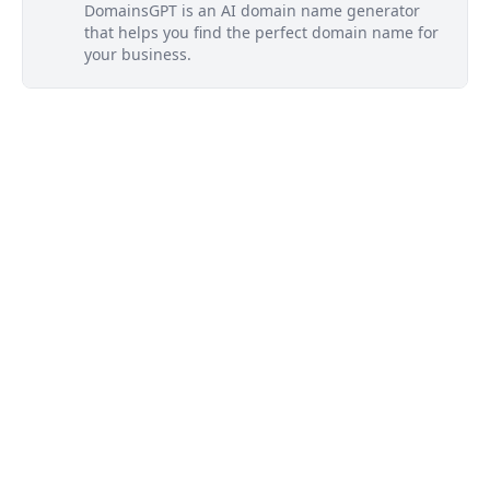
DomainsGPT is an AI domain name generator
that helps you find the perfect domain name for
your business.