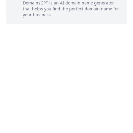
DomainsGPT is an AI domain name generator
that helps you find the perfect domain name for
your business.