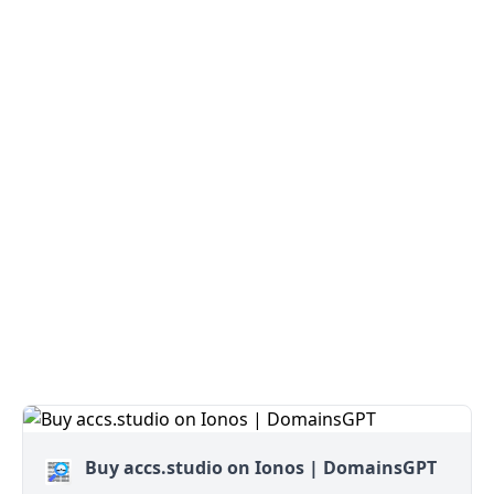
Buy accs.studio on Ionos | DomainsGPT