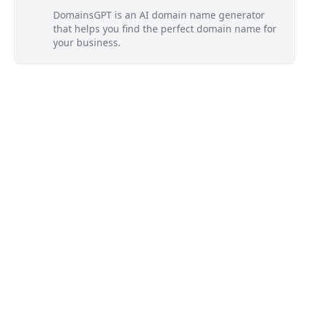
DomainsGPT is an AI domain name generator
that helps you find the perfect domain name for
your business.