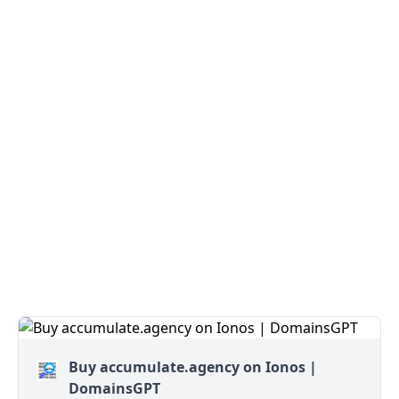
Buy accumulate.agency on Ionos |
DomainsGPT