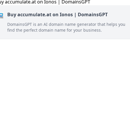
Buy accumulate.at on Ionos | DomainsGPT
DomainsGPT is an AI domain name generator that helps you
find the perfect domain name for your business.