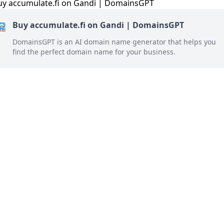
Buy accumulate.fi on Gandi | DomainsGPT
DomainsGPT is an AI domain name generator that helps you
find the perfect domain name for your business.