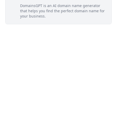
DomainsGPT is an AI domain name generator
that helps you find the perfect domain name for
your business.