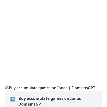
Buy accumulate.games on Ionos |
DomainsGPT