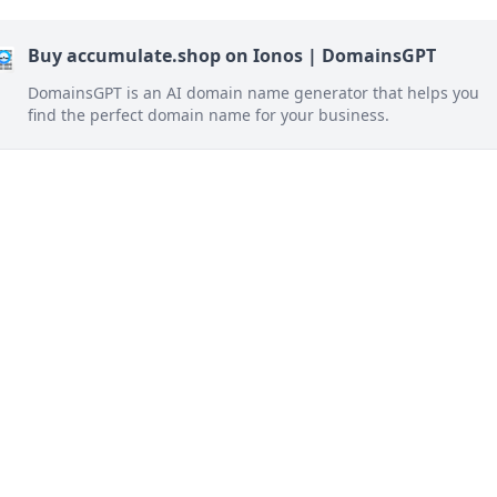
Buy accumulate.shop on Ionos | DomainsGPT
DomainsGPT is an AI domain name generator that helps you
find the perfect domain name for your business.