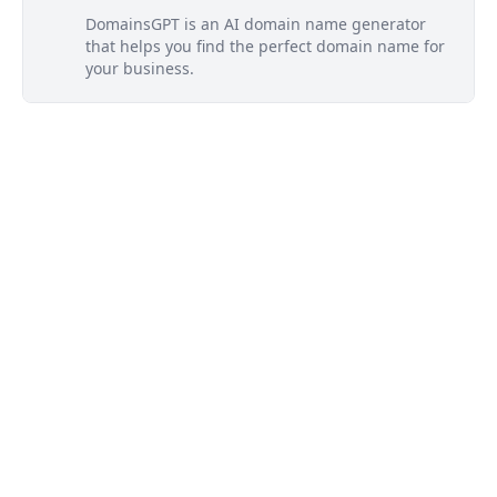
DomainsGPT is an AI domain name generator
that helps you find the perfect domain name for
your business.