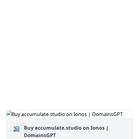
Buy accumulate.studio on Ionos |
DomainsGPT