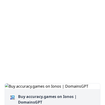
Buy accuracy.games on Ionos |
DomainsGPT