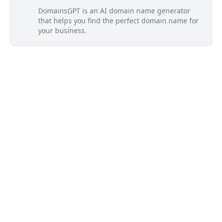
DomainsGPT is an AI domain name generator
that helps you find the perfect domain name for
your business.