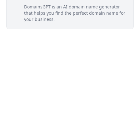
DomainsGPT is an AI domain name generator
that helps you find the perfect domain name for
your business.