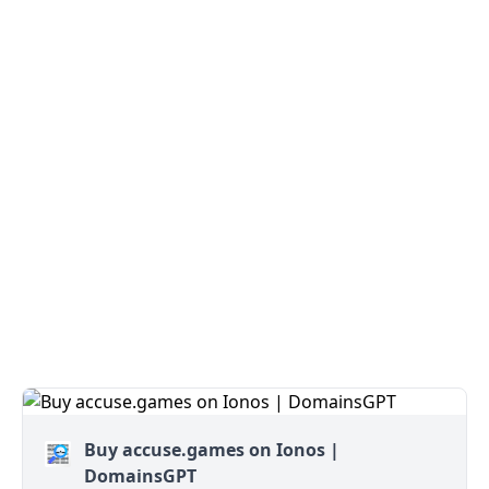
Buy accuse.games on Ionos |
DomainsGPT