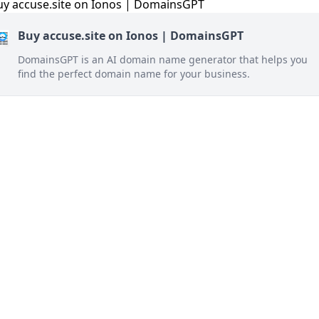
Buy accuse.site on Ionos | DomainsGPT
DomainsGPT is an AI domain name generator that helps you
find the perfect domain name for your business.