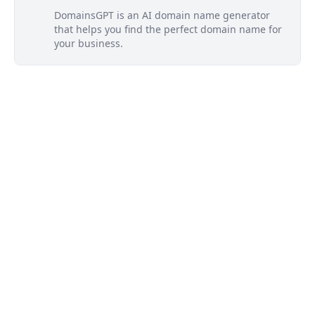
DomainsGPT is an AI domain name generator
that helps you find the perfect domain name for
your business.