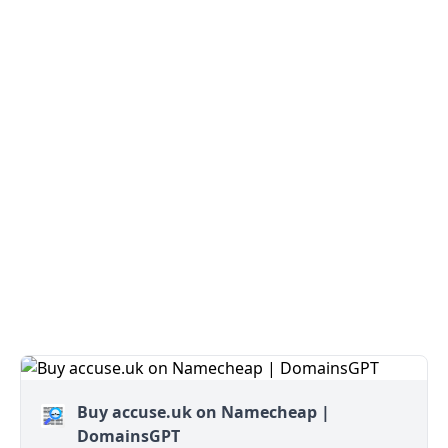
Buy accuse.uk on Namecheap |
DomainsGPT