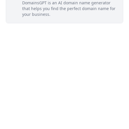
DomainsGPT is an AI domain name generator
that helps you find the perfect domain name for
your business.