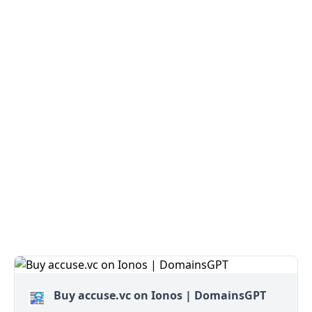
Buy accuse.vc on Ionos | DomainsGPT