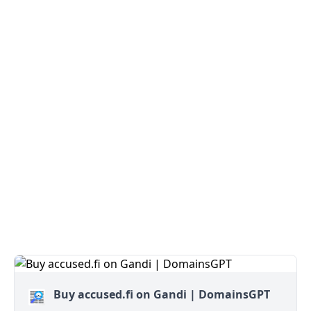
Buy accused.fi on Gandi | DomainsGPT