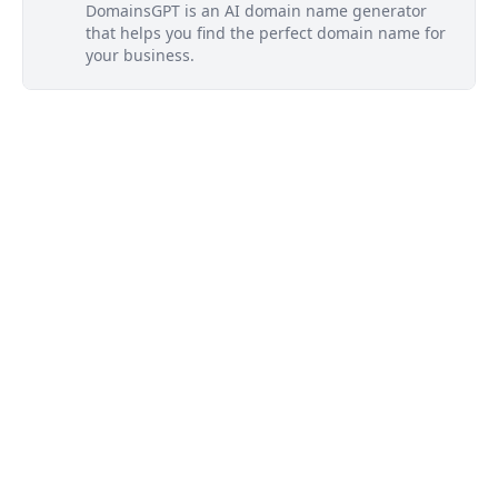
DomainsGPT is an AI domain name generator
that helps you find the perfect domain name for
your business.