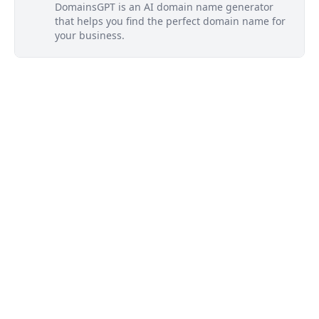
DomainsGPT is an AI domain name generator
that helps you find the perfect domain name for
your business.