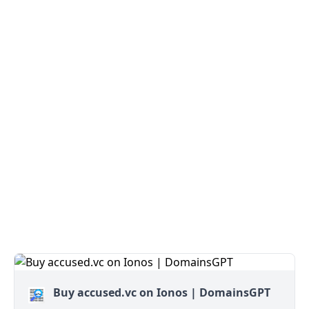
Buy accused.vc on Ionos | DomainsGPT