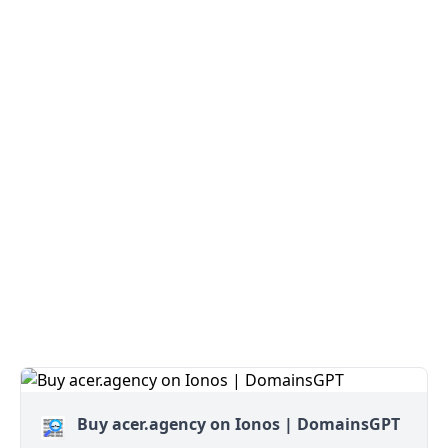
Buy acer.agency on Ionos | DomainsGPT