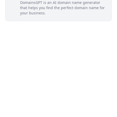
DomainsGPT is an AI domain name generator
that helps you find the perfect domain name for
your business.