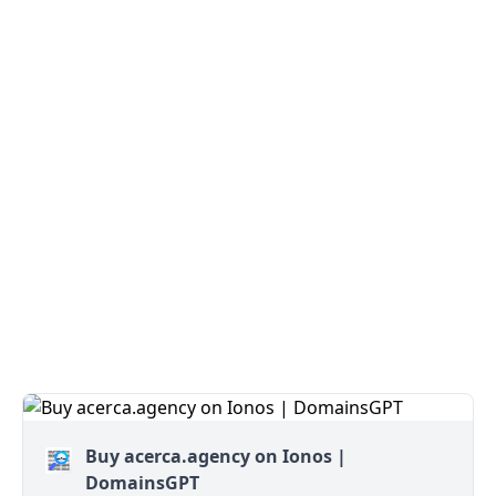
Buy acerca.agency on Ionos |
DomainsGPT