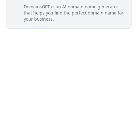
DomainsGPT is an AI domain name generator
that helps you find the perfect domain name for
your business.