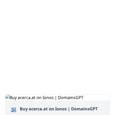
Buy acerca.at on Ionos | DomainsGPT