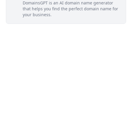
DomainsGPT is an AI domain name generator
that helps you find the perfect domain name for
your business.