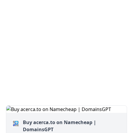
Buy acerca.to on Namecheap |
DomainsGPT