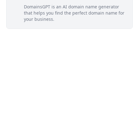
DomainsGPT is an AI domain name generator
that helps you find the perfect domain name for
your business.