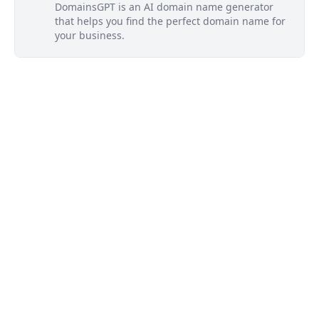
DomainsGPT is an AI domain name generator
that helps you find the perfect domain name for
your business.