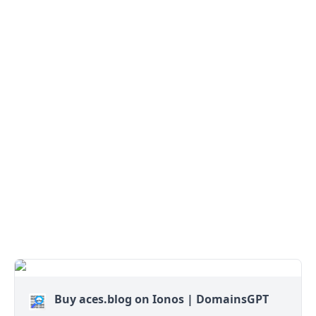
Buy aces.blog on Ionos | DomainsGPT