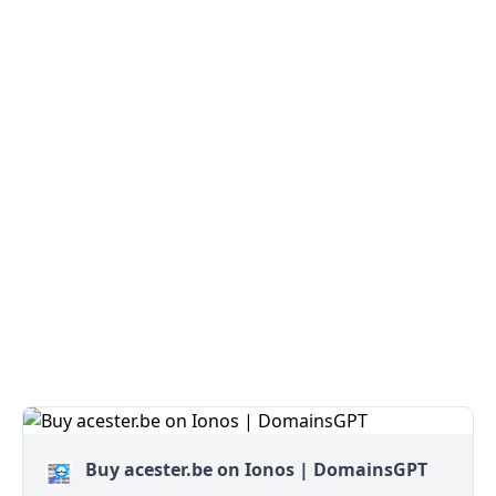
Buy acester.be on Ionos | DomainsGPT