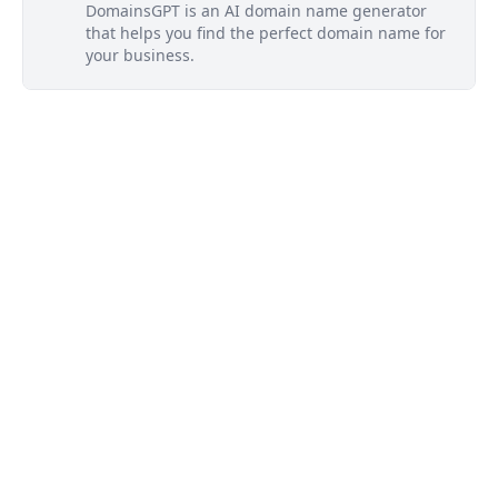
DomainsGPT is an AI domain name generator
that helps you find the perfect domain name for
your business.