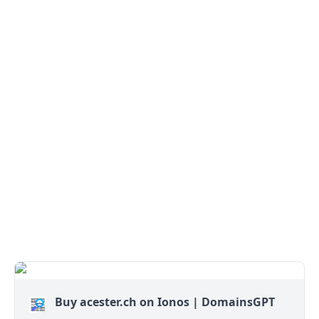
Buy acester.ch on Ionos | DomainsGPT