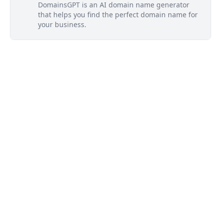
DomainsGPT is an AI domain name generator
that helps you find the perfect domain name for
your business.