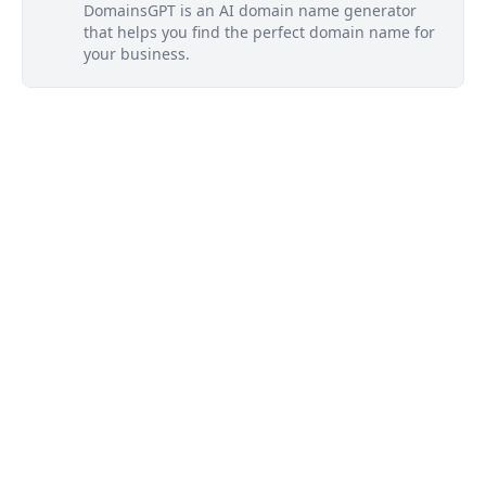
DomainsGPT is an AI domain name generator
that helps you find the perfect domain name for
your business.