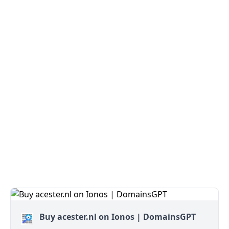
Buy acester.nl on Ionos | DomainsGPT