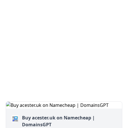
Buy acester.uk on Namecheap |
DomainsGPT