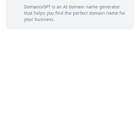
DomainsGPT is an AI domain name generator
that helps you find the perfect domain name for
your business.